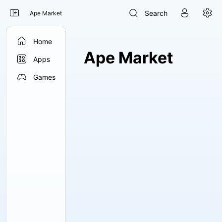




Search
Ape Market

Home
Ape Market

Apps

Games