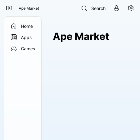




Search
Ape Market

Home
Ape Market

Apps

Games