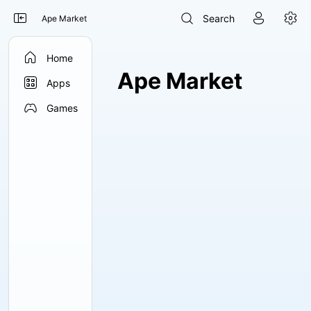




Search
Ape Market

Home
Ape Market

Apps

Games