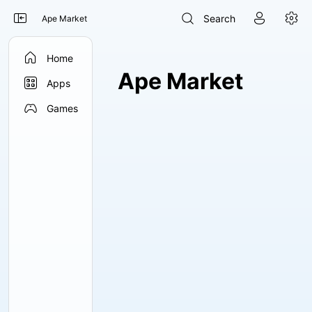




Search
Ape Market

Home
Ape Market

Apps

Games