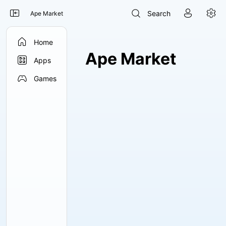




Search
Ape Market

Home
Ape Market

Apps

Games