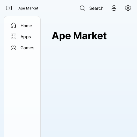




Search
Ape Market

Home
Ape Market

Apps

Games