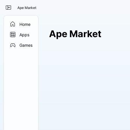

Ape Market

Home
Ape Market

Apps

Games