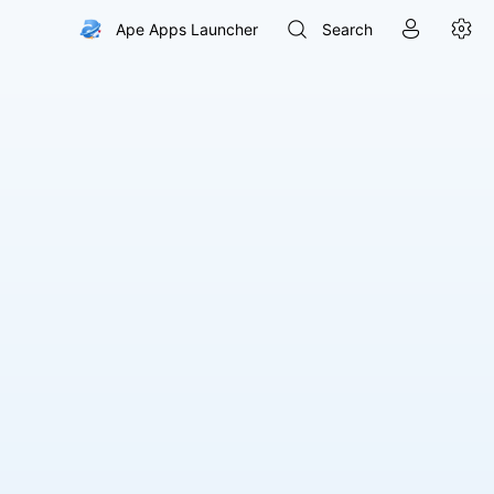



Ape Apps Launcher
Search